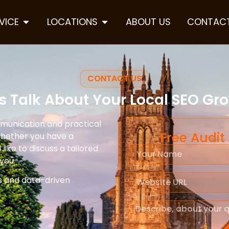
VICE
LOCATIONS
ABOUT US
CONTACT
CONTACT US
’s Talk About Your Local SEO Gr
mmunication and practical
Free Audit
Whether you have a
like to discuss a tailored
you.
s and data-driven