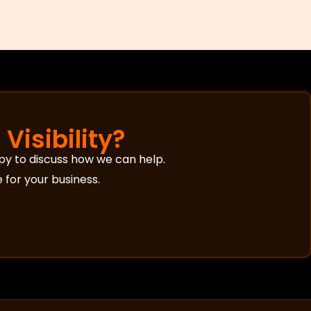
Visibility?
py to discuss how we can help.
 for your business.