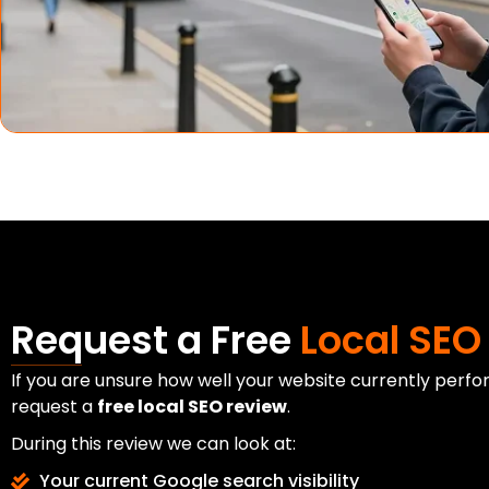
Request a Free
Local SEO
If you are unsure how well your website currently perfo
request a
free local SEO review
.
During this review we can look at:
Your current Google search visibility