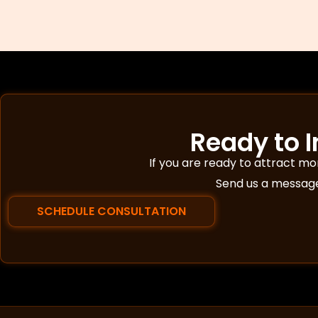
Ready to 
If you are ready to attract m
Send us a message 
SCHEDULE CONSULTATION