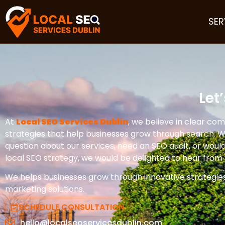
SER
Let
At
Local SEO Services Dublin
, we believe in clear co
strategies that help businesses grow through search. 
question about our services, need an SEO audit, or would 
local SEO strategy, we would be delighted to hear from 
We helps businesses grow through innovative strategie
marketing solutions.
SCHEDULE CONSULTATION
hello@localseoservicesdublin.com