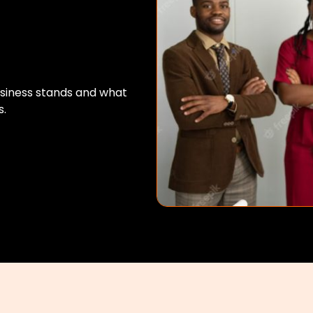
usiness stands and what
s.