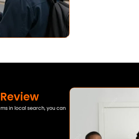
 Review
rms in local search, you can