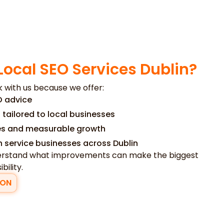
Local SEO Services Dublin?
 with us because we offer:
O advice
 tailored to local businesses
ies and measurable growth
h service businesses across Dublin
nderstand what improvements can make the biggest
bility.
ION