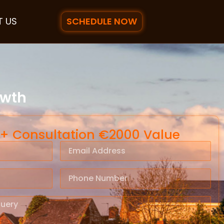
SCHEDULE NOW
 US
owth
 + Consultation €2000 Value