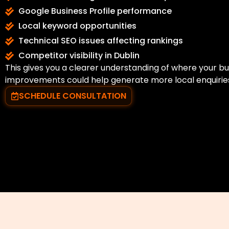
Google Business Profile performance
Local keyword opportunities
Technical SEO issues affecting rankings
Competitor visibility in Dublin
This gives you a clearer understanding of where your b
improvements could help generate more local enquirie
SCHEDULE CONSULTATION