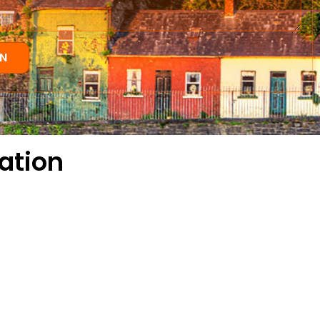
N
ation