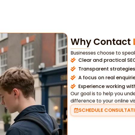
Why Contact
Businesses choose to speak
Clear and practical SE
Transparent strategies
A focus on real enquir
Experience working wit
Our goal is to help you u
difference to your online visi
SCHEDULE CONSULTAT