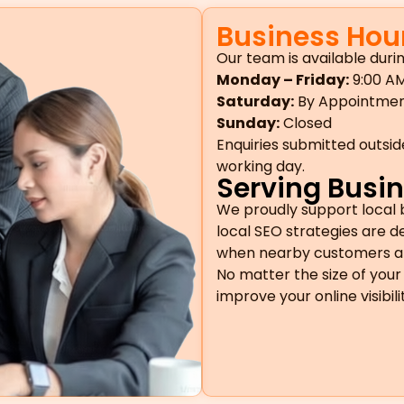
Business Hou
Our team is available durin
Monday – Friday:
9:00 AM
Saturday:
By Appointme
Sunday:
Closed
Enquiries submitted outsid
working day.
Serving Busin
We proudly support local 
local SEO strategies are 
when nearby customers are 
No matter the size of your 
improve your online visibil