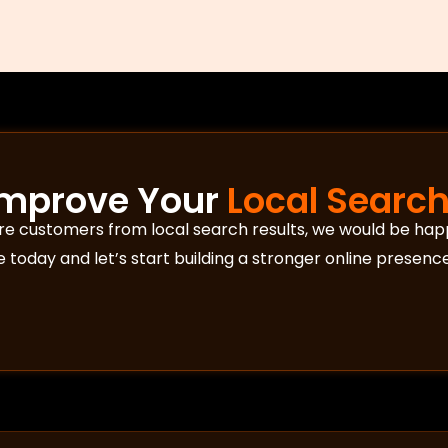
Improve Your
Local Search 
ore customers from local search results, we would be hap
today and let’s start building a stronger online presence