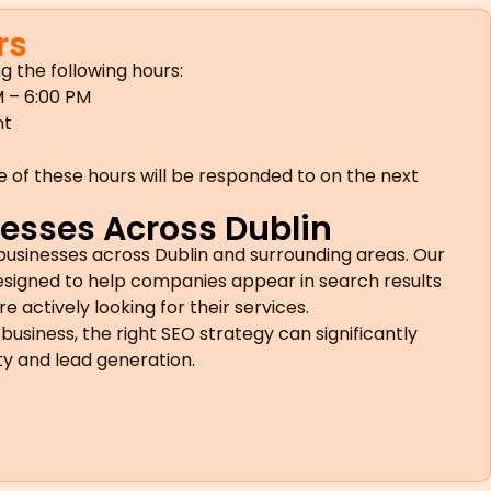
rs
g the following hours:
 – 6:00 PM
nt
e of these hours will be responded to on the next
esses Across Dublin
businesses across Dublin and surrounding areas. Our
designed to help companies appear in search results
actively looking for their services.
business, the right SEO strategy can significantly
ity and lead generation.