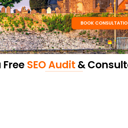
BOOK CONSULTATIO
a Free
SEO Audit
& Consult