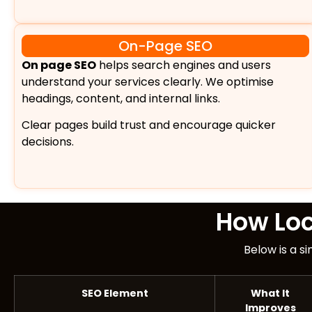
On-Page SEO
On page SEO
helps search engines and users
understand your services clearly. We optimise
headings, content, and internal links.
Clear pages build trust and encourage quicker
decisions.
How Lo
Below is a s
SEO Element
What It
Improves