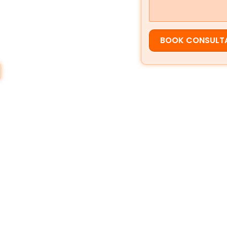
ppear in
Google Search
,
Google
t customers are ready to act.
BOOK CONSULT
rvice, strong local SEO helps you