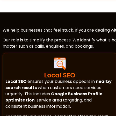
We help businesses that feel stuck. If you are dealing w
Our role is to simplify the process. We identify what is 
matter such as calls, enquiries, and bookings.
Local SEO
Local SEO
ensures your business appears in
nearby
search results
when customers need services
urgently. This includes
Google Business Profile
optimisation
, service area targeting, and
consistent business information.