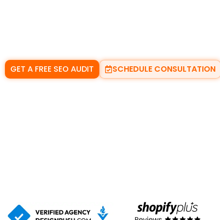
With the right
local SEO services
, your business can a
local results
, and the
Google local pack
at the momen
Whether you run a small local shop or a trade-based se
turn searches into real enquiries.
GET A FREE SEO AUDIT
SCHEDULE CONSULTATION