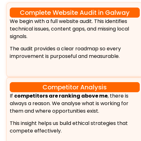
Complete Website Audit in Galway
We begin with a full website audit. This identifies
technical issues, content gaps, and missing local
signals.
The audit provides a clear roadmap so every
improvement is purposeful and measurable.
Competitor Analysis
If
competitors are ranking above me
, there is
always a reason. We analyse what is working for
them and where opportunities exist.
This insight helps us build ethical strategies that
compete effectively.