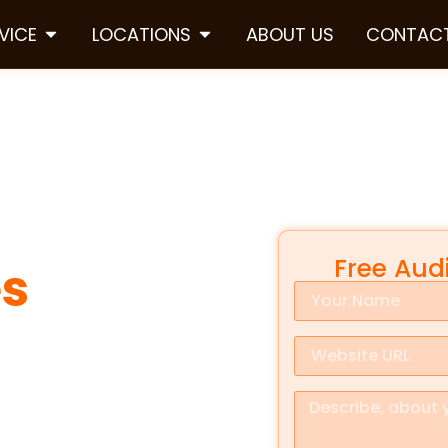
VICE
LOCATIONS
ABOUT US
CONTACT
Free Aud
es
in
 is everything. When someone
ecision fast. They check
Google
rustworthy and nearby. That is
ifference.