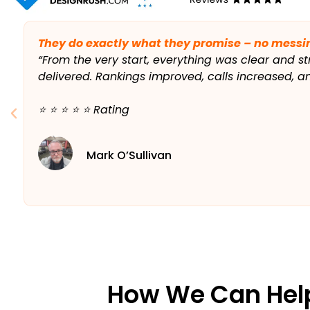
They do exactly what they promise – no messi
“From the very start, everything was clear and st
delivered. Rankings improved, calls increased, 
⭐️ ⭐️ ⭐️ ⭐️ ⭐️ Rating
Mark O’Sullivan
How We Can Hel