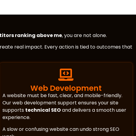
itors ranking above me
, you are not alone.
 create real impact. Every action is tied to outcomes that
Web Development
A website must be fast, clear, and mobile-friendly.
Our web development support ensures your site
supports
technical SEO
and delivers a smooth user
experience.
A slow or confusing website can undo strong SEO