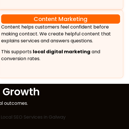
Content Marketing
Content helps customers feel confident before
making contact. We create helpful content that
explains services and answers questions.
This supports
local digital marketing
and
conversion rates.
 Growth
eal outcomes.