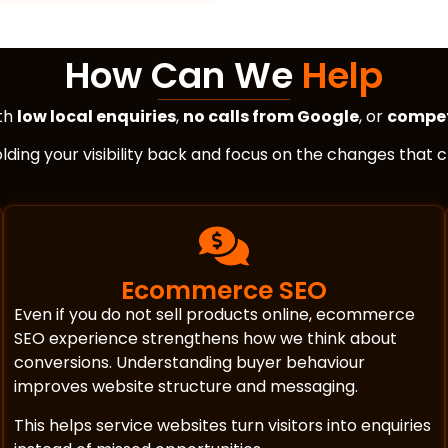
How Can We
Help
ith
low local enquiries
,
no calls from Google
, or
compet
holding your visibility back and focus on the changes that
Ecommerce SEO
Even if you do not sell products online, ecommerce
SEO experience strengthens how we think about
conversions. Understanding buyer behaviour
improves website structure and messaging.
This helps service websites turn visitors into enquiries