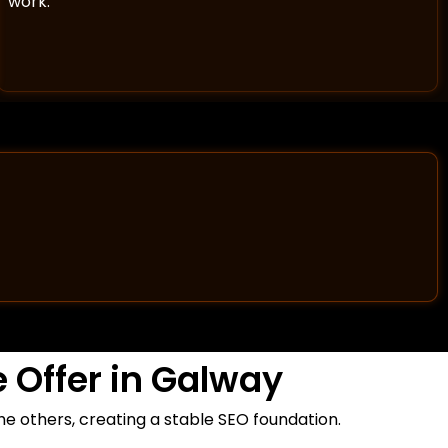
work.
 Offer in Galway
the others, creating a stable SEO foundation.