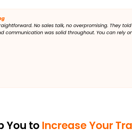
ng
raightforward. No sales talk, no overpromising. They told
and communication was solid throughout. You can rely on
p You to
Increase Your Tra