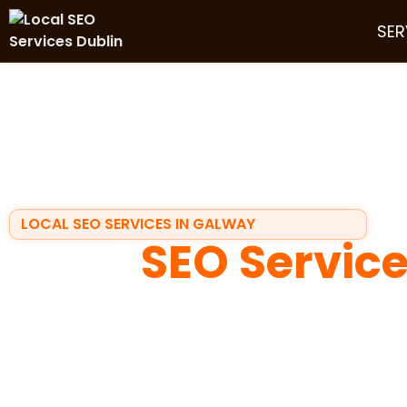
SER
LOCAL SEO SERVICES IN GALWAY
Local
SEO Servic
Galway
If your business depends on local customers, visibility
searches for a service in Galway, they usually make a d
Maps
, scan reviews, and call the business that looks t
exactly where
local seo services in galway
make the d