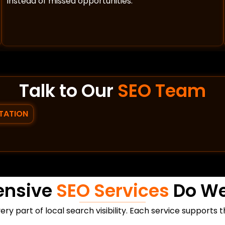
instead of missed opportunities.
Talk to Our
SEO Team
TATION
ensive
SEO Services
Do We
ry part of local search visibility. Each service supports 