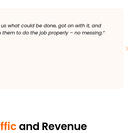
T
 us what could be done, got on with it, and
“
 them to do the job properly – no messing.”
a
w
⭐️
ffic
and Revenue