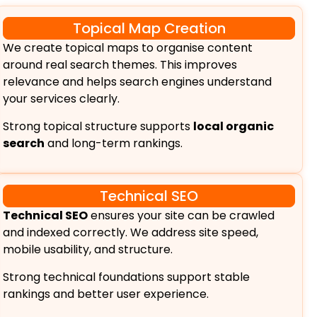
Topical Map Creation
We create topical maps to organise content
around real search themes. This improves
relevance and helps search engines understand
your services clearly.
Strong topical structure supports
local organic
search
and long-term rankings.
Technical SEO
Technical SEO
ensures your site can be crawled
and indexed correctly. We address site speed,
mobile usability, and structure.
Strong technical foundations support stable
rankings and better user experience.