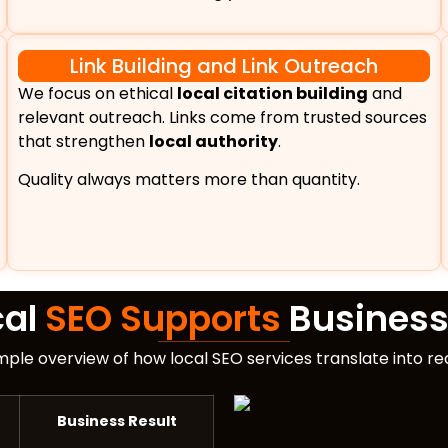
Link Building and Link Outreach
We focus on ethical
local citation building
and
relevant outreach. Links come from trusted sources
that strengthen
local authority
.
Quality always matters more than quantity.
cal
SEO Supports
Business
imple overview of how local SEO services translate into r
Business Result