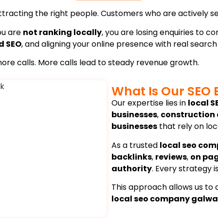
attracting the right people. Customers who are actively se
you are
not ranking locally
, you are losing enquiries to 
d SEO
, and aligning your online presence with real search
o more calls. More calls lead to steady revenue growth.
What Is Our SEO 
Our expertise lies in
local S
businesses
,
construction
businesses
that rely on lo
As a trusted
local seo com
backlinks
,
reviews
,
on pa
authority
. Every strategy 
This approach allows us to d
local seo company galw