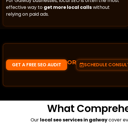
For Galway businesses, local SEO is often the most
effective way to
get more local calls
without
relying on paid ads.
OR
GET A FREE SEO AUDIT
SCHEDULE CONSUL
What Compreh
Our
local seo services in galway
cover eve