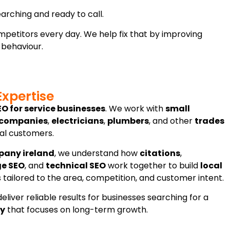
arching and ready to call.
competitors every day. We help fix that by improving
 behaviour.
Expertise
EO for service businesses
. We work with
small
 companies
,
electricians
,
plumbers
, and other
trades
cal customers.
pany ireland
, we understand how
citations
,
ge SEO
, and
technical SEO
work together to build
local
is tailored to the area, competition, and customer intent.
eliver reliable results for businesses searching for a
ay
that focuses on long-term growth.