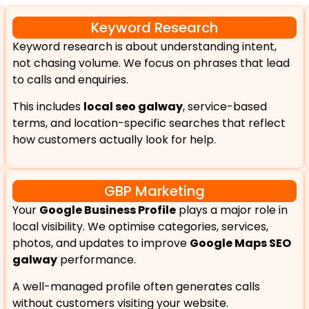
Keyword Research
Keyword research is about understanding intent,
not chasing volume. We focus on phrases that lead
to calls and enquiries.
This includes
local seo galway
, service-based
terms, and location-specific searches that reflect
how customers actually look for help.
GBP Marketing
Your
Google Business Profile
plays a major role in
local visibility. We optimise categories, services,
photos, and updates to improve
Google Maps SEO
galway
performance.
A well-managed profile often generates calls
without customers visiting your website.