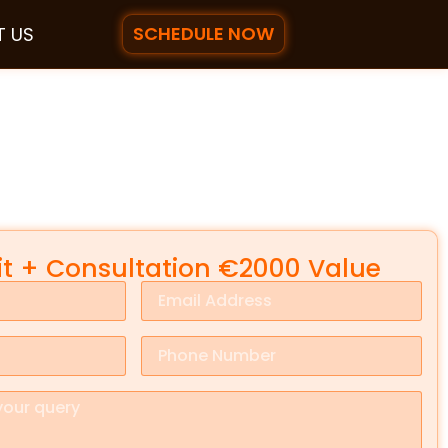
SCHEDULE NOW
 US
it + Consultation €2000 Value