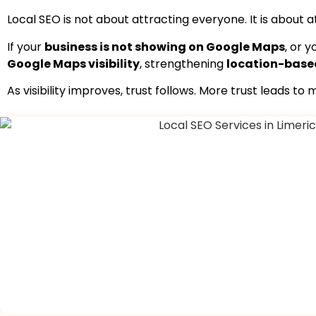
Local SEO is not about attracting everyone. It is about 
If your
business is not showing on Google Maps
, or 
Google Maps visibility
, strengthening
location-base
As visibility improves, trust follows. More trust leads t