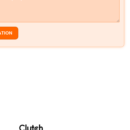
ATION