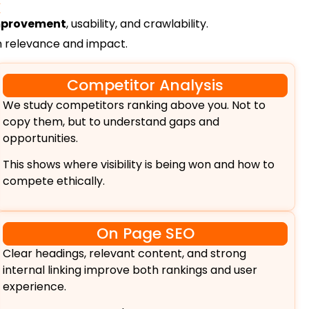
k
improvement
, usability, and crawlability.
on relevance and impact.
Competitor Analysis
We study competitors ranking above you. Not to
copy them, but to understand gaps and
opportunities.
This shows where visibility is being won and how to
compete ethically.
On Page SEO
Clear headings, relevant content, and strong
internal linking improve both rankings and user
experience.