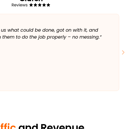
T
 us what could be done, got on with it, and
“
 them to do the job properly – no messing.”
a
w
⭐️
ffic
and Revenue