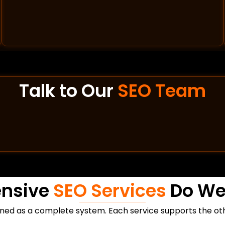
Talk to Our
SEO Team
nsive
SEO Services
Do We 
ned as a complete system. Each service supports the othe