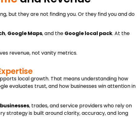
g, but they are not finding you. Or they find you and do
ch
,
Google Maps
, and the
Google local pack
. At the
rives revenue, not vanity metrics.
Expertise
supports local growth. That means understanding how
e evaluates trust, and how businesses win attention in
 businesses
, trades, and service providers who rely on
ery strategy is built around clarity, accuracy, and long