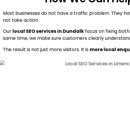
Most businesses do not have a traffic problem. They have
not take action.
Our
local SEO services in Dundalk
focus on fixing bot
same time, we make sure customers clearly understand 
The result is not just more visitors. It is
more local enqu