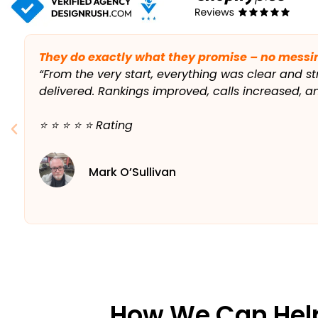
They do exactly what they promise – no messi
“From the very start, everything was clear and st
delivered. Rankings improved, calls increased, 
⭐️ ⭐️ ⭐️ ⭐️ ⭐️ Rating
Mark O’Sullivan
How We Can Hel