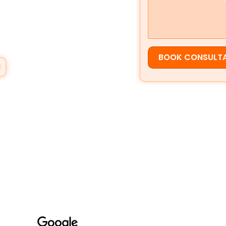
elsewhere.
vice based businesses appear in
aps
,
local search visibility
, and
sistent growth you can measure.
BOOK CONSULT
N