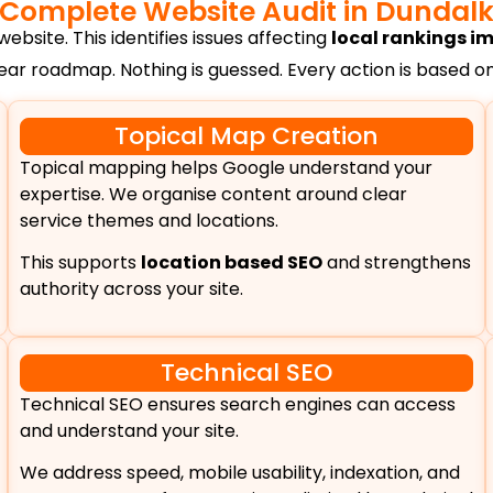
Complete Website Audit in Dundal
ebsite. This identifies issues affecting
local rankings 
lear roadmap. Nothing is guessed. Every action is based 
Topical Map Creation
Topical mapping helps Google understand your
expertise. We organise content around clear
service themes and locations.
This supports
location based SEO
and strengthens
authority across your site.
Technical SEO
Technical SEO ensures search engines can access
and understand your site.
We address speed, mobile usability, indexation, and