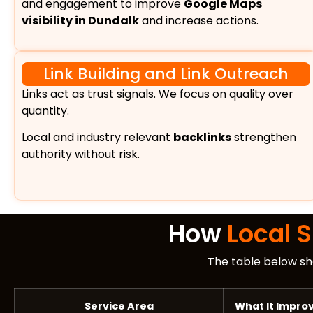
and engagement to improve
Google Maps
visibility in Dundalk
and increase actions.
Link Building and Link Outreach
Links act as trust signals. We focus on quality over
quantity.
Local and industry relevant
backlinks
strengthen
authority without risk.
How
Local 
The table below sh
Service Area
What It Impro