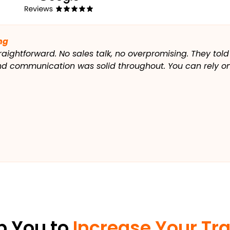
ng
raightforward. No sales talk, no overpromising. They told
and communication was solid throughout. You can rely on
p You to
Increase Your Tra