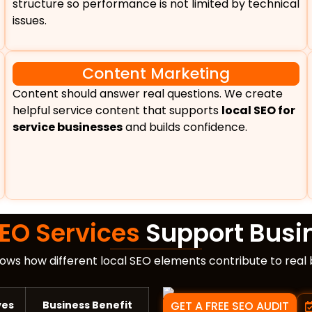
structure so performance is not limited by technical
issues.
Content Marketing
Content should answer real questions. We create
helpful service content that supports
local SEO for
service businesses
and builds confidence.
SEO Services
Support Busi
ows how different local SEO elements contribute to real
ves
Business Benefit
GET A FREE SEO AUDIT