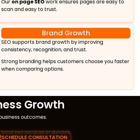
Our
on page SEO
work ensures pages are easy to
scan and easy to trust.
Brand Growth
SEO supports brand growth by improving
consistency, recognition, and trust.
Strong branding helps customers choose you faster
when comparing options.
ness Growth
 business outcomes.
SCHEDULE CONSULTATION