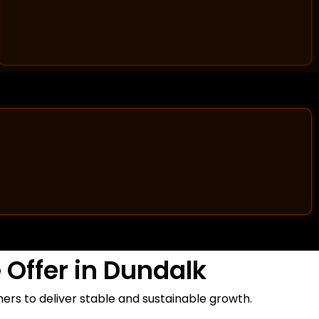
Offer in Dundalk
rs to deliver stable and sustainable growth.