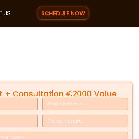
SCHEDULE NOW
 US
it + Consultation €2000 Value