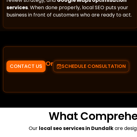
review strategy, and
Google Maps optimisation
services
. When done properly, local SEO puts your
business in front of customers who are ready to act.
Or
CONTACT US
SCHEDULE CONSULTATION
What Comprehe
Our
local seo services in Dundalk
are desig