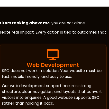
itors ranking above me
, you are not alone.
 create real impact. Every action is tied to outcomes that
Web Development
SEO does not work in isolation. Your website must be
fast, mobile friendly, and easy to use.
Our web development support ensures strong
structure, clear navigation, and layouts that convert
visitors into enquiries. A good website supports SEO
rather than holding it back.