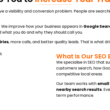
 a visibility and conversion problem. People are searchin
h. We improve how your business appears in
Google Sear
what you do and why they should call you.
iries
, more calls, and better quality leads. That is what d
What Is Our SEO 
We specialise in SEO that 
customers search, how Googl
competitive local areas.
Our team works with
small
nearby search results
. Ev
term performance.