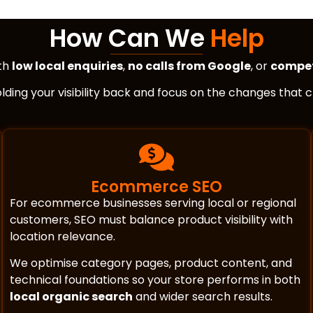
How Can We
Help
ith
low local enquiries
,
no calls from Google
, or
compet
holding your visibility back and focus on the changes that
Ecommerce SEO
For ecommerce businesses serving local or regional
customers, SEO must balance product visibility with
location relevance.
We optimise category pages, product content, and
technical foundations so your store performs in both
local organic search
and wider search results.