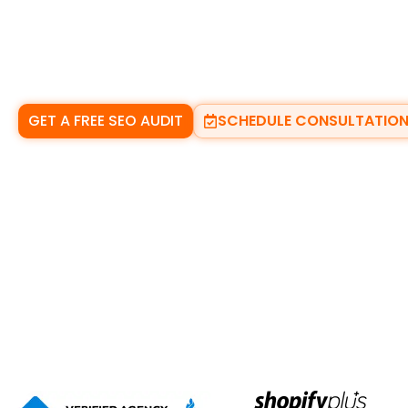
results they see. If you are not visible, the calls go 
Our
trusted local SEO services in Dundalk
help ser
the places that matter most. We focus on
Google M
real enquiries. No shortcuts. No confusion. Just con
GET A FREE SEO AUDIT
SCHEDULE CONSULTATIO