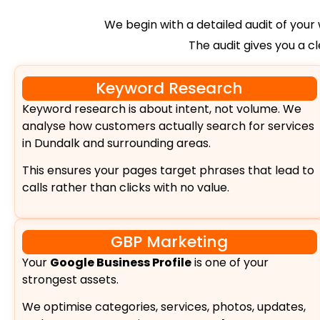
We begin with a detailed audit of your w
The audit gives you a c
Keyword Research
Keyword research is about intent, not volume. We
analyse how customers actually search for services
in Dundalk and surrounding areas.
This ensures your pages target phrases that lead to
calls rather than clicks with no value.
GBP Marketing
Your
Google Business Profile
is one of your
strongest assets.
We optimise categories, services, photos, updates,