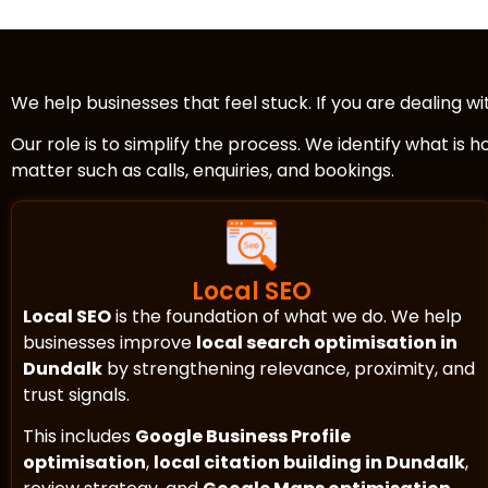
We help businesses that feel stuck. If you are dealing w
Our role is to simplify the process. We identify what is 
matter such as calls, enquiries, and bookings.
Local SEO
Local SEO
is the foundation of what we do. We help
businesses improve
local search optimisation in
Dundalk
by strengthening relevance, proximity, and
trust signals.
This includes
Google Business Profile
optimisation
,
local citation building in Dundalk
,