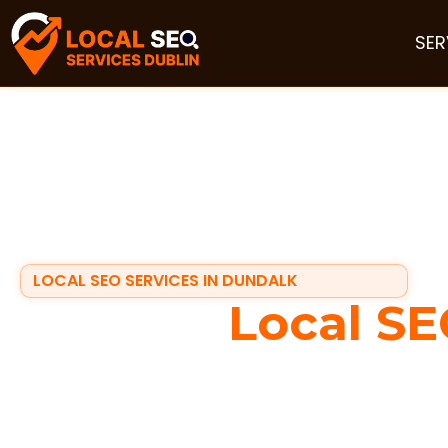
SER
LOCAL SEO SERVICES IN DUNDALK
Trusted
Local SE
in Dundalk
If your business depends on local customers, visibili
search on their phones for services nearby, they usua