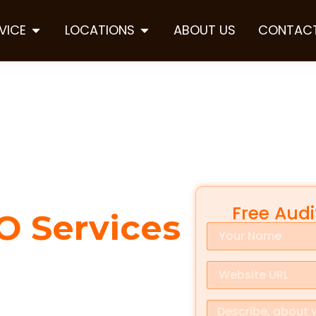
VICE
LOCATIONS
ABOUT US
CONTACT
Free Aud
O Services
ty is everything. When people
lly choose from the first few