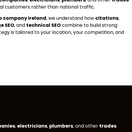
al customers rather than national traffic.
eo company ireland
, we understand how
citations
,
ge SEO
, and
technical SEO
combine to build strong
ategy is tailored to your location, your competition, and
panies
,
electricians
,
plumbers
, and other
trades