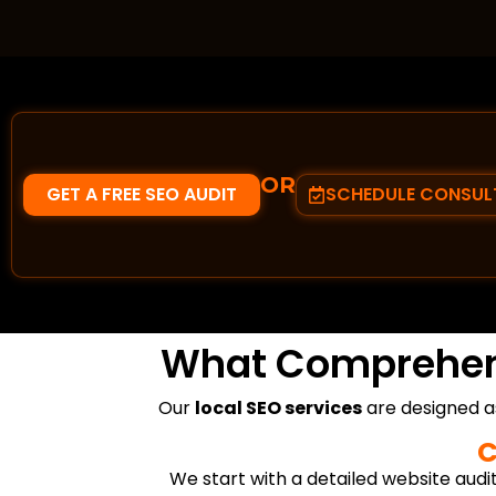
OR
GET A FREE SEO AUDIT
SCHEDULE CONSUL
What Comprehe
Our
local SEO services
are designed a
C
We start with a detailed website audit