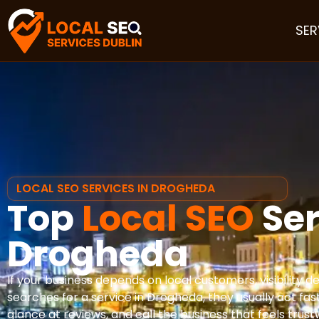
SER
LOCAL SEO SERVICES IN DROGHEDA
Top
Local SEO
Ser
Drogheda
If your business depends on local customers, visibility
searches for a service in Drogheda, they usually act fa
glance at reviews, and call the business that feels trus