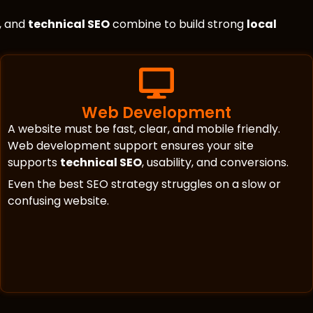
, and
technical SEO
combine to build strong
local
Web Development
A website must be fast, clear, and mobile friendly.
Web development support ensures your site
supports
technical SEO
, usability, and conversions.
Even the best SEO strategy struggles on a slow or
confusing website.