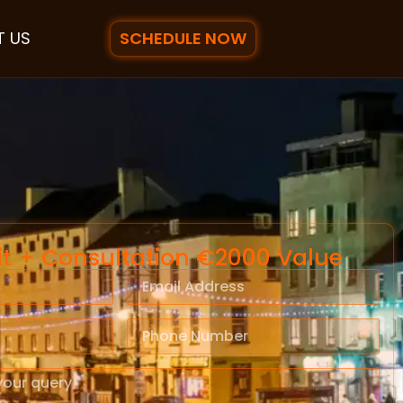
SCHEDULE NOW
 US
it + Consultation €2000 Value