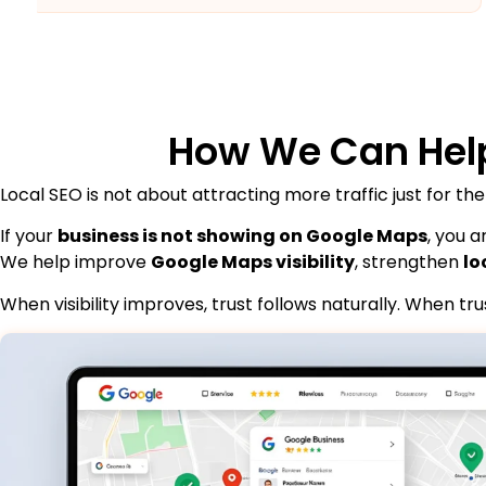
How We Can Hel
Local SEO is not about attracting more traffic just for the
If your
business is not showing on Google Maps
, you 
We help improve
Google Maps visibility
, strengthen
lo
When visibility improves, trust follows naturally. When t