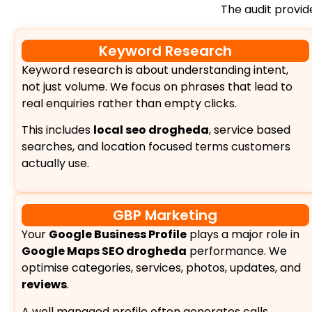
The audit provi
Keyword Research
Keyword research is about understanding intent,
not just volume. We focus on phrases that lead to
real enquiries rather than empty clicks.
This includes
local seo drogheda
, service based
searches, and location focused terms customers
actually use.
GBP Marketing
Your
Google Business Profile
plays a major role in
Google Maps SEO drogheda
performance. We
optimise categories, services, photos, updates, and
reviews
.
A well managed profile often generates calls