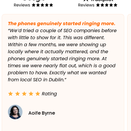
Support has been top-class from day one.
“Working with the team has been refreshingly
easy. They took the time to understand our
business, our service area, and our goals. Any
time we had a question, it was answered
clearly and quickly. The level of support has
been top-class from day one, and the results
speak for themselves.”
Rating
Paul Gallagher