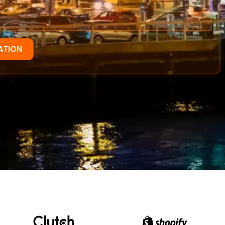
ATION