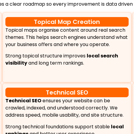
des a clear roadmap so every improvement is data driven
Topical Map Creation
Topical maps organise content around real search
themes. This helps search engines understand what
your business offers and where you operate.
Strong topical structure improves
local search
visibility
and long term rankings.
Technical SEO
Technical SEO
ensures your website can be
crawled, indexed, and understood correctly. We
address speed, mobile usability, and site structure.
Strong technical foundations support stable
local
rankings
and better user experience.