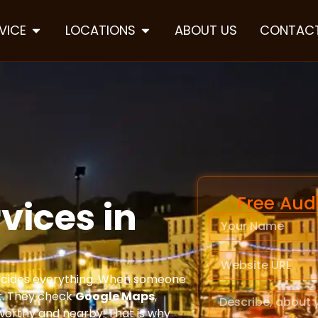
VICE
LOCATIONS
ABOUT US
CONTACT
Free Aud
vices in
 decides everything. When someone
st. They check
Google Maps
,
tworthy and nearby. That is why