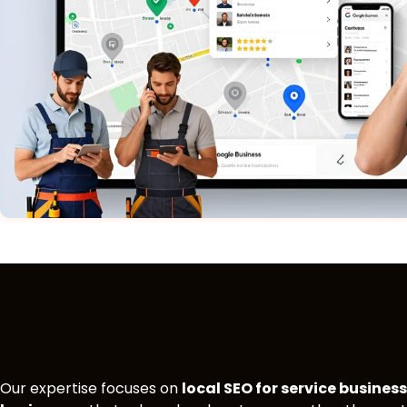
Our expertise focuses on
local SEO for service busines