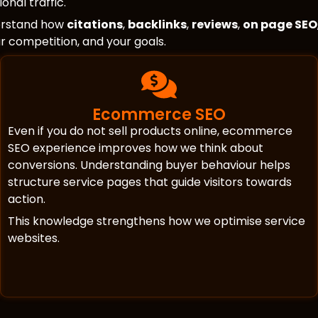
onal traffic.
erstand how
citations
,
backlinks
,
reviews
,
on page SEO
our competition, and your goals.
Ecommerce SEO
Even if you do not sell products online, ecommerce
SEO experience improves how we think about
conversions. Understanding buyer behaviour helps
structure service pages that guide visitors towards
action.
This knowledge strengthens how we optimise service
websites.