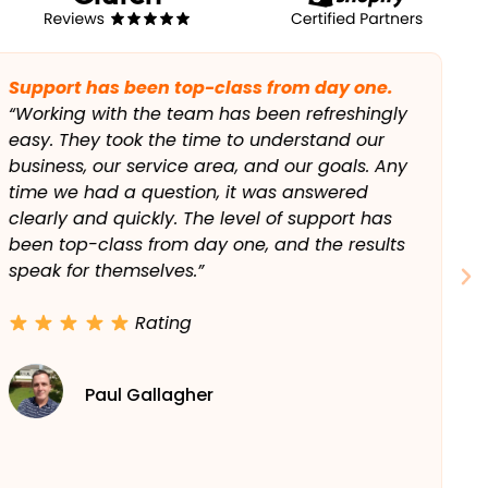
We’re booked out most weeks now.
“We’re a local plumbing business and just
needed to show up when people searched in
our area. Within a few months, we were
ranking on Google Maps and local results, and
the calls increased steadily. We’re booked out
most weeks now, which says it all.”
Rating
Liam Farrell