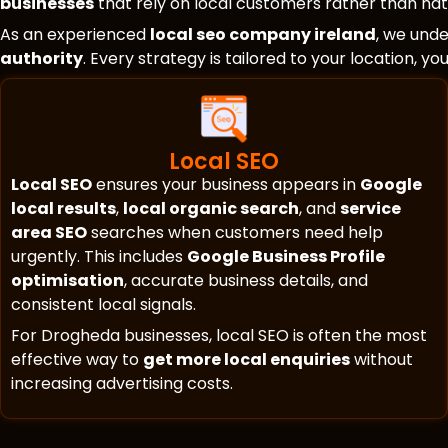
businesses
that rely on local customers rather than nati
As an experienced
local seo company ireland
, we und
authority
. Every strategy is tailored to your location, y
Local SEO
Local SEO
ensures your business appears in
Google
local results
,
local organic search
, and
service
area SEO
searches when customers need help
urgently. This includes
Google Business Profile
optimisation
, accurate business details, and
consistent local signals.
For Drogheda businesses, local SEO is often the most
effective way to
get more local enquiries
without
increasing advertising costs.