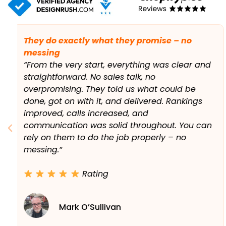
The phones genuinely started ringing more.
“We’d tried a couple of SEO companies before
with little to show for it. This was different.
Within a few months, we were showing up
locally where it actually mattered, and the
phones genuinely started ringing more. At
times we were nearly flat out, which is a good
problem to have. Exactly what we wanted
from local SEO in Dublin.”
Rating
Aoife Byrne