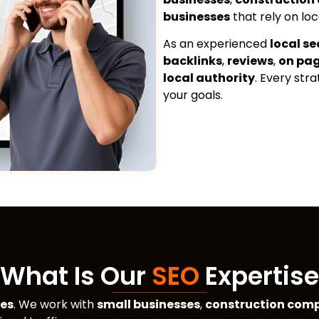
businesses
that rely on loc
As an experienced
local s
backlinks
,
reviews
,
on pa
local authority
. Every str
your goals.
What Is Our
SEO
Expertise
ses
. We work with
small businesses
,
construction com