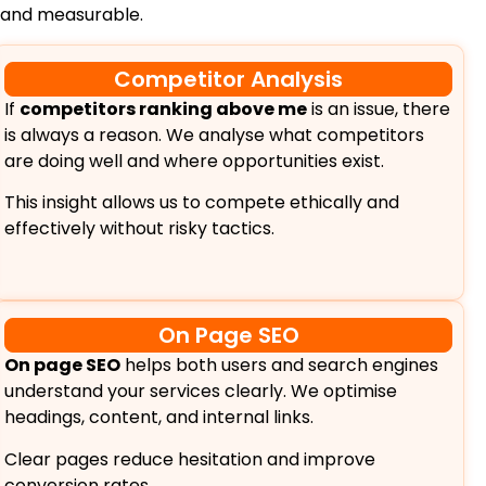
 and measurable.
Competitor Analysis
If
competitors ranking above me
is an issue, there
is always a reason. We analyse what competitors
are doing well and where opportunities exist.
This insight allows us to compete ethically and
effectively without risky tactics.
On Page SEO
On page SEO
helps both users and search engines
understand your services clearly. We optimise
headings, content, and internal links.
Clear pages reduce hesitation and improve
conversion rates.