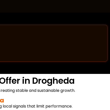
Offer in Drogheda
reating stable and sustainable growth.
da
g local signals that limit performance.