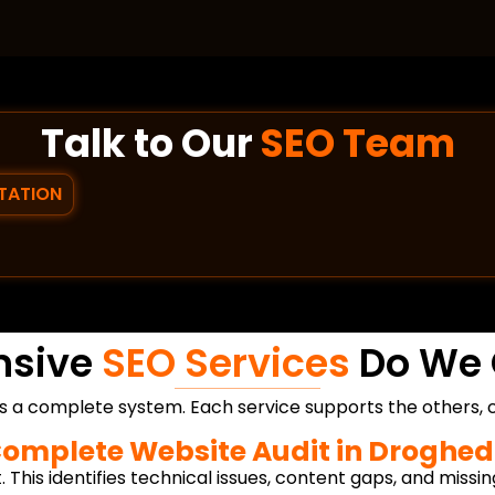
Talk to Our
SEO Team
TATION
nsive
SEO Services
Do We 
s a complete system. Each service supports the others, c
omplete Website Audit in Droghe
. This identifies technical issues, content gaps, and missin