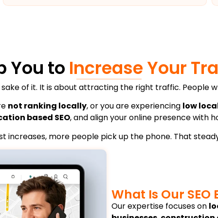
p You to
Increase Your Tra
 sake of it. It is about attracting the right traffic. Peopl
are
not ranking locally
, or you are experiencing
low loca
cation based SEO
, and align your online presence with 
rust increases, more people pick up the phone. That steady
What Is Our SEO 
Our expertise focuses on
lo
businesses
,
construction