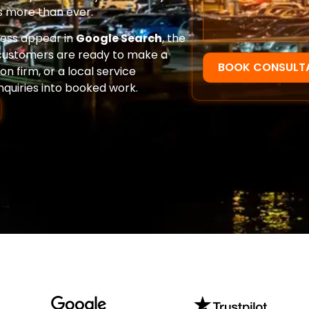
 more than ever.
ness appear in
Google Search
, the
ustomers are ready to make a
BOOK CONSULT
n firm, or a local service
nquiries into booked work.