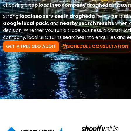
choosing a
top local seo company drogheda
matters
Strong
local seo services in drogheda
help your busi
Google local pack
, and
nearby search results
when c
decision. Whether you run a trade business, a constructio
company, local SEO turns searches into enquiries and e
GET A FREE SEO AUDIT
SCHEDULE CONSULTATION