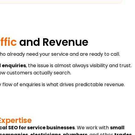
ffic
and Revenue
e who already need your service and are ready to call.
l enquiries
, the issue is almost always visibility and trust.
how customers actually search.
 flow of enquiries is what drives predictable revenue.
Expertise
cal SEO for service businesses
. We work with
small
 companies
,
electricians
,
plumbers
, and other
trades