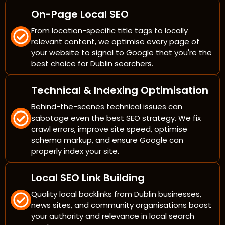
On-Page Local SEO
From location-specific title tags to locally
relevant content, we optimise every page of
your website to signal to Google that you're the
best choice for Dublin searchers.
Technical & Indexing Optimisation
Behind-the-scenes technical issues can
sabotage even the best SEO strategy. We fix
crawl errors, improve site speed, optimise
schema markup, and ensure Google can
properly index your site.
Local SEO Link Building
Quality local backlinks from Dublin businesses,
news sites, and community organisations boost
your authority and relevance in local search