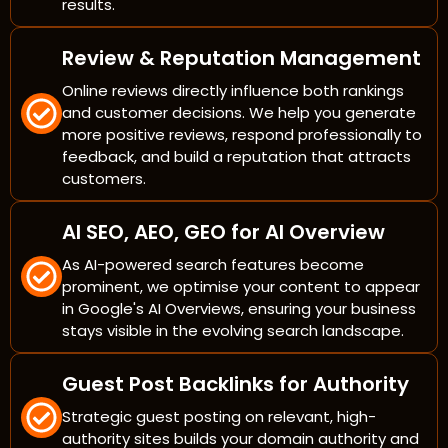
results.
Review & Reputation Management
Online reviews directly influence both rankings
and customer decisions. We help you generate
more positive reviews, respond professionally to
feedback, and build a reputation that attracts
customers.
AI SEO, AEO, GEO for AI Overview
As AI-powered search features become
prominent, we optimise your content to appear
in Google's AI Overviews, ensuring your business
stays visible in the evolving search landscape.
Guest Post Backlinks for Authority
Strategic guest posting on relevant, high-
authority sites builds your domain authority and