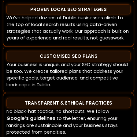
PROVEN LOCAL SEO STRATEGIES
We’ve helped dozens of Dublin businesses climb to
the top of local search results using data-driven
strategies that actually work. Our approach is built on
years of experience and real results, not guesswork.
CUSTOMISED SEO PLANS
Your business is unique, and your SEO strategy should
be too. We create tailored plans that address your
specific goals, target audience, and competitive
landscape in Dublin.
TRANSPARENT & ETHICAL PRACTICES
No black-hat tactics, no shortcuts. We follow
Google’s guidelines
to the letter, ensuring your
rankings are sustainable and your business stays
protected from penalties.