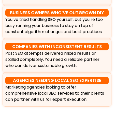
BUSINESS OWNERS WHO’VE OUTGROWN DIY
You’ve tried handling SEO yourself, but you’re too
busy running your business to stay on top of
constant algorithm changes and best practices.
COMPANIES WITH INCONSISTENT RESULTS
Past SEO attempts delivered mixed results or
stalled completely. You need a reliable partner
who can deliver sustainable growth.
AGENCIES NEEDING LOCAL SEO EXPERTISE
Marketing agencies looking to offer
comprehensive local SEO services to their clients
can partner with us for expert execution.