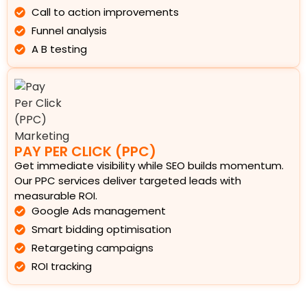
Call to action improvements
Funnel analysis
A B testing
PAY PER CLICK (PPC)
Get immediate visibility while SEO builds momentum.
Our PPC services deliver targeted leads with
measurable ROI.
Google Ads management
Smart bidding optimisation
Retargeting campaigns
ROI tracking