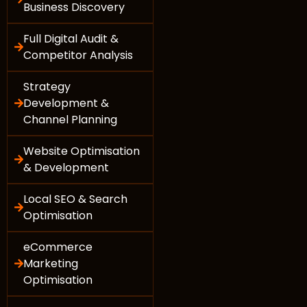
Business Discovery
Full Digital Audit &
Competitor Analysis
Strategy
Development &
Channel Planning
Website Optimisation
& Development
Local SEO & Search
Optimisation
eCommerce
Marketing
Optimisation