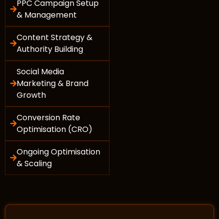
PPC Campaign Setup
& Management
Content Strategy &
Authority Building
Social Media
Marketing & Brand
Growth
Conversion Rate
Optimisation (CRO)
Ongoing Optimisation
& Scaling