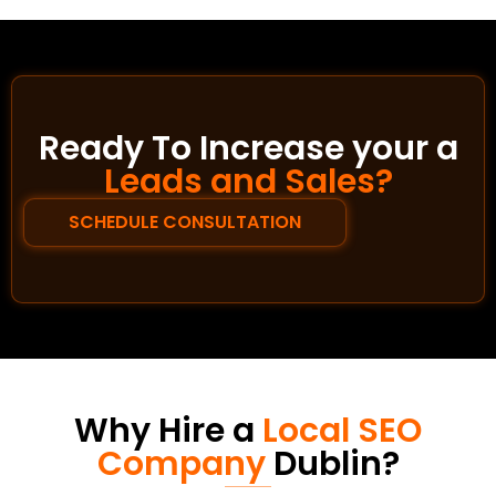
Ready To Increase your a
Leads and Sales?
SCHEDULE CONSULTATION
Why Hire a
Local SEO
Company
Dublin?