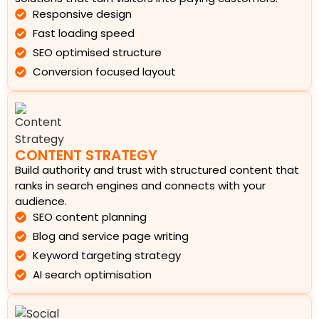
Responsive design
Fast loading speed
SEO optimised structure
Conversion focused layout
CONTENT STRATEGY
Build authority and trust with structured content that
ranks in search engines and connects with your
audience.
SEO content planning
Blog and service page writing
Keyword targeting strategy
AI search optimisation