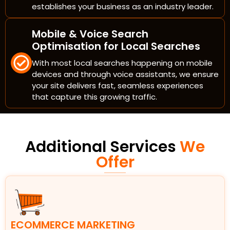
establishes your business as an industry leader.
Mobile & Voice Search
Optimisation for Local Searches
With most local searches happening on mobile
devices and through voice assistants, we ensure
your site delivers fast, seamless experiences
that capture this growing traffic.
Additional Services
We
Offer
ECOMMERCE MARKETING