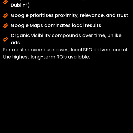
Dublin”)
Google prioritises proximity, relevance, and trust
Google Maps dominates local results
Organic visibility compounds over time, unlike
ads
For most service businesses, local SEO delivers one of
the highest long-term ROIs available.