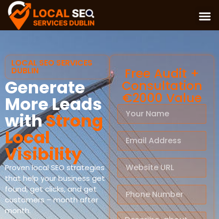
LOCAL SEO SERVICES
DUBLIN
Free Audit +
Generate
Consultation
€2000 Value
More Leads
with
Strong
Local
Visibility
Proven local SEO strategies
that help your business get
found, get clicks, and get
customers – month after
month.