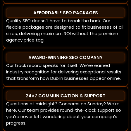
AFFORDABLE SEO PACKAGES
Quality SEO doesn’t have to break the bank. Our
flexible packages are designed to fit businesses of all
sizes, delivering maximum ROI without the premium
agency price tag.
AWARD-WINNING SEO COMPANY
Our track record speaks for itself. We’ve earned
industry recognition for delivering exceptional results
that transform how Dublin businesses appear online.
24×7 COMMUNICATION & SUPPORT
Questions at midnight? Concerns on Sunday? We’re
here. Our team provides round-the-clock support so
you’re never left wondering about your campaign’s
progress.