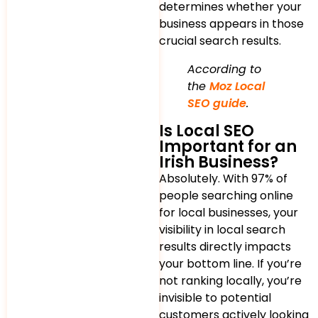
determines whether your
business appears in those
crucial search results.
According to
the
Moz Local
SEO guide
.
Is Local SEO
Important for an
Irish Business?
Absolutely. With 97% of
people searching online
for local businesses, your
visibility in local search
results directly impacts
your bottom line. If you’re
not ranking locally, you’re
invisible to potential
customers actively looking