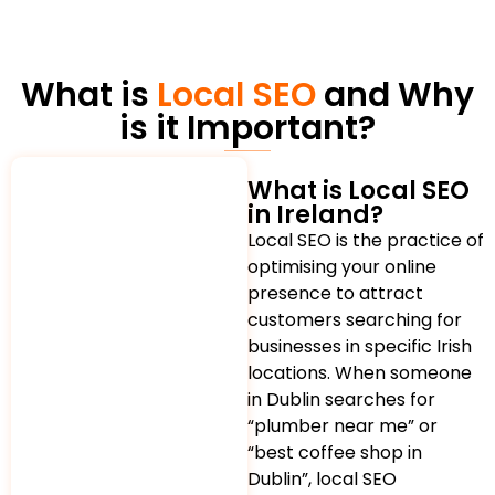
What is
Local SEO
and Why
is it Important?
What is Local SEO
in Ireland?
Local SEO is the practice of
optimising your online
presence to attract
customers searching for
businesses in specific Irish
locations. When someone
in Dublin searches for
“plumber near me” or
“best coffee shop in
Dublin”, local SEO