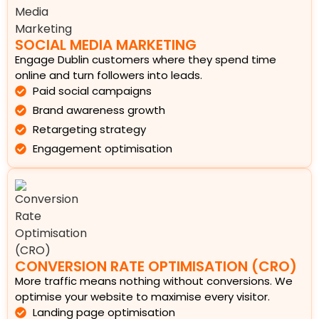
SOCIAL MEDIA MARKETING
Engage Dublin customers where they spend time
online and turn followers into leads.
Paid social campaigns
Brand awareness growth
Retargeting strategy
Engagement optimisation
CONVERSION RATE OPTIMISATION (CRO)
More traffic means nothing without conversions. We
optimise your website to maximise every visitor.
Landing page optimisation