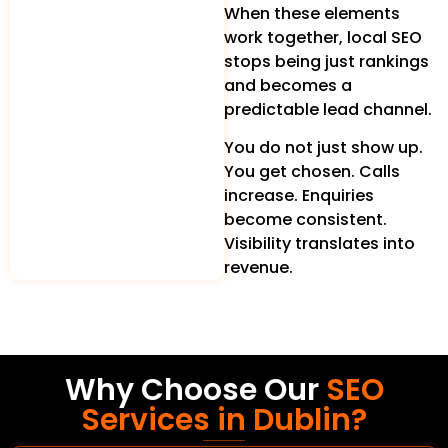
When these elements
work together, local SEO
stops being just rankings
and becomes a
predictable lead channel.
You do not just show up.
You get chosen. Calls
increase. Enquiries
become consistent.
Visibility translates into
revenue.
Why Choose Our
SEO
Services in Dublin?