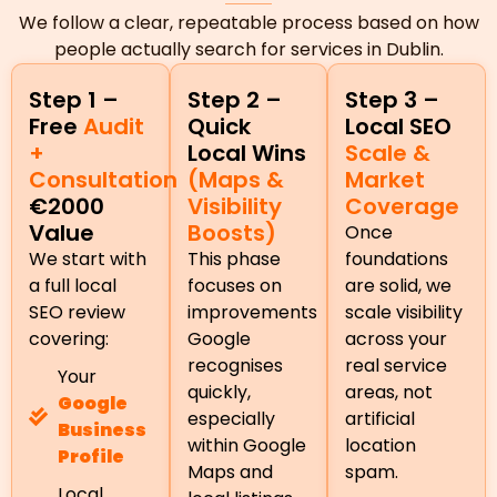
We follow a clear, repeatable process based on how
people actually search for services in Dublin.
Step 1 –
Step 2 –
Step 3 –
Free
Audit
Quick
Local SEO
+
Local Wins
Scale &
Consultation
(Maps &
Market
€2000
Visibility
Coverage
Value
Boosts)
Once
We start with
This phase
foundations
a full local
focuses on
are solid, we
SEO review
improvements
scale visibility
covering:
Google
across your
recognises
real service
Your
quickly,
areas, not
Google
especially
artificial
Business
within Google
location
Profile
Maps and
spam.
Local