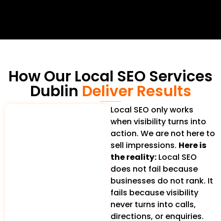
How Our Local SEO Services
Dublin
Deliver Results
Local SEO only works
when visibility turns into
action. We are not here to
sell impressions.
Here is
the reality:
Local SEO
does not fail because
businesses do not rank. It
fails because visibility
never turns into calls,
directions, or enquiries.