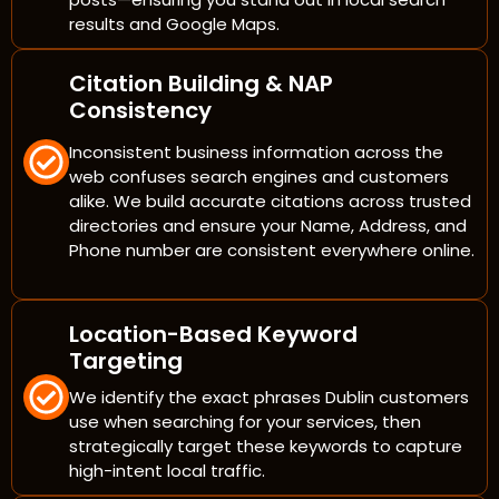
results and Google Maps.
Citation Building & NAP
Consistency
Inconsistent business information across the
web confuses search engines and customers
alike. We build accurate citations across trusted
directories and ensure your Name, Address, and
Phone number are consistent everywhere online.
Location-Based Keyword
Targeting
We identify the exact phrases Dublin customers
use when searching for your services, then
strategically target these keywords to capture
high-intent local traffic.