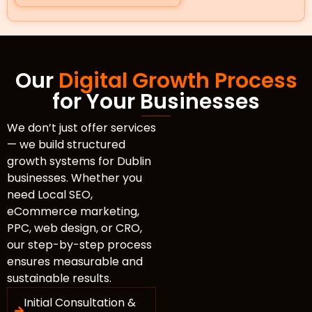
Our
Digital Growth Process
for Your Businesses
We don’t just offer services
— we build structured
growth systems for Dublin
businesses. Whether you
need Local SEO,
eCommerce marketing,
PPC, web design, or CRO,
our step-by-step process
ensures measurable and
sustainable results.
Initial Consultation &