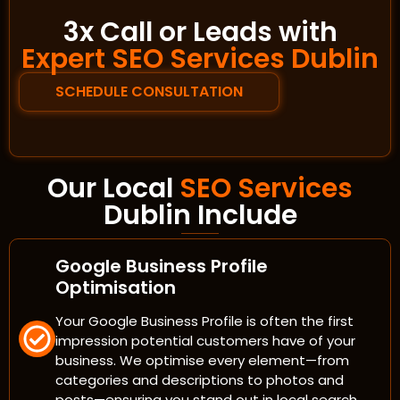
3x Call or Leads with
Expert SEO Services Dublin
SCHEDULE CONSULTATION
Our Local
SEO Services
Dublin Include
Google Business Profile
Optimisation
Your Google Business Profile is often the first
impression potential customers have of your
business. We optimise every element—from
categories and descriptions to photos and
posts—ensuring you stand out in local search