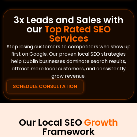
3x Leads and Sales with
our
Top Rated SEO
Services
Stop losing customers to competitors who show up
first on Google. Our proven local SEO strategies
help Dublin businesses dominate search results,
attract more local customers, and consistently
grow revenue.
SCHEDULE CONSULTATION
Our Local SEO
Growth
Framework