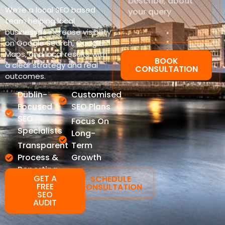
We’re a local SEO based
team helping local
businesses increase visibility
on Google Search, Google
Maps, and local results with
BOOK
a clear strategy and real
CONSULTATION
outcomes.
Dublin-
Customised
Focused
SEO Plans
SEO
Focus On
Specialists
Long-
Transparent
Term
Process &
Growth
Reporting
GET A
SCHEDULE
FREE
CONSULTATION
SEO
AUDIT