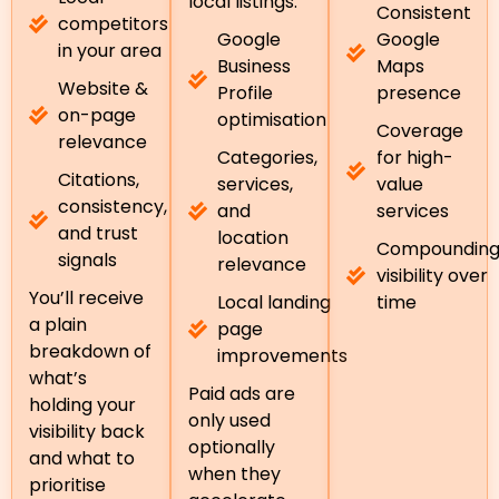
local listings.
Consistent
competitors
Google
Google
in your area
Business
Maps
Website &
Profile
presence
on-page
optimisation
Coverage
relevance
Categories,
for high-
Citations,
services,
value
consistency,
and
services
and trust
location
Compoundin
signals
relevance
visibility over
You’ll receive
Local landing
time
a plain
page
breakdown of
improvements
what’s
Paid ads are
holding your
only used
visibility back
optionally
and what to
when they
prioritise