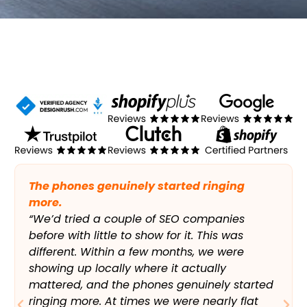
The phones genuinely started ringing
more.
“We’d tried a couple of SEO companies
before with little to show for it. This was
different. Within a few months, we were
showing up locally where it actually
mattered, and the phones genuinely started
ringing more. At times we were nearly flat