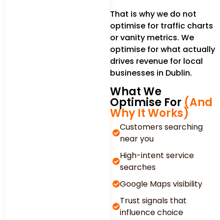
That is why we do not
optimise for traffic charts
or vanity metrics. We
optimise for what actually
drives revenue for local
businesses in Dublin.
What We
Optimise For
(And
Why It Works)
Customers searching
near you
High-intent service
searches
Google Maps visibility
Trust signals that
influence choice