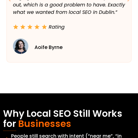
out, which is a good problem to have. Exactly
what we wanted from local SEO in Dublin.”
Rating
Aoife Byrne
Why Local SEO Still Works
for
Businesses
People still search with intent (“near me”, “in