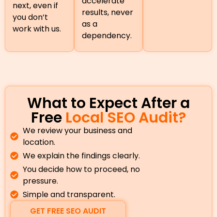
accelerate
next, even if
results, never
you don’t
as a
work with us.
dependency.
What to Expect After a
Free
Local SEO Audit?
We review your business and
location.
We explain the findings clearly.
You decide how to proceed, no
pressure.
Simple and transparent.
GET FREE SEO AUDIT