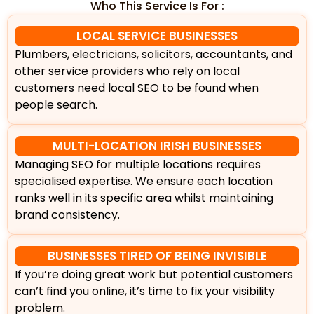
Who This Service Is For :
LOCAL SERVICE BUSINESSES
Plumbers, electricians, solicitors, accountants, and
other service providers who rely on local
customers need local SEO to be found when
people search.
MULTI-LOCATION IRISH BUSINESSES
Managing SEO for multiple locations requires
specialised expertise. We ensure each location
ranks well in its specific area whilst maintaining
brand consistency.
BUSINESSES TIRED OF BEING INVISIBLE
If you’re doing great work but potential customers
can’t find you online, it’s time to fix your visibility
problem.