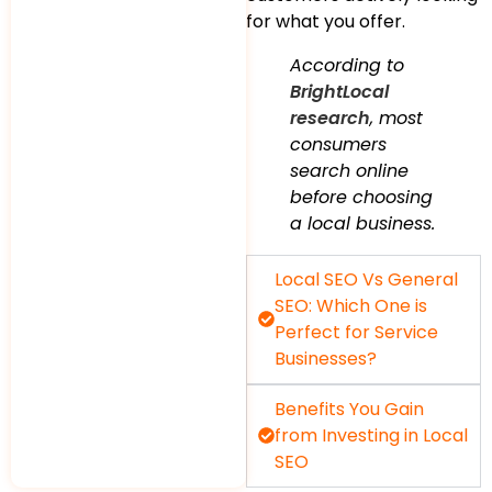
for what you offer.
According to
BrightLocal
research
, most
consumers
search online
before choosing
a local business.
Local SEO Vs General
SEO: Which One is
Perfect for Service
Businesses?
Benefits You Gain
from Investing in Local
SEO