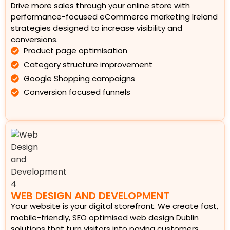
Drive more sales through your online store with
performance-focused eCommerce marketing Ireland
strategies designed to increase visibility and
conversions.
Product page optimisation
Category structure improvement
Google Shopping campaigns
Conversion focused funnels
WEB DESIGN AND DEVELOPMENT
Your website is your digital storefront. We create fast,
mobile-friendly, SEO optimised web design Dublin
solutions that turn visitors into paying customers.